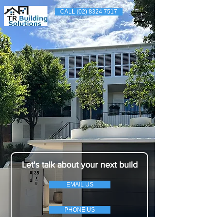
CALL (02) 8324 7517
Let's talk about your next build
EMAIL US
PHONE US