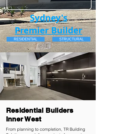
Sydney's
Premier Builder
RESIDENTIAL
STRUCTURAL
Residential Builders
Inner West
From planning to completion, TR Building