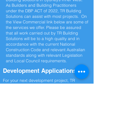
As Builders and Building Practitioners
under the DBP ACT of 2022, TR Building
Solutions can assist with most projects. On
the View Commercial link below are some of
the services we offer. Please be assured
that all work carried out by TR Building
Solutions will be to a high quality and in
accordance with the current National
Construction Code and relevant Australian
standards along with relevant Legislation
and Local Council requirements.
Development Applications
For your next development project, TR
Building Solutions are the top builder in
Sydney’s Inner West for your next
commercial building project. There is no
commercial or structural remedial work TR
Building Solutions can’t deliver. For
complete attention to detail on your next
commercial build or remedial works in the
Inner West Contact TR Building Solutions
Today.