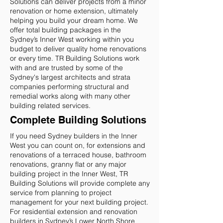
Solutions can deliver projects from a minor
renovation or home extension, ultimately
helping you build your dream home. We
offer total building packages in the
Sydney’s Inner West working within you
budget to deliver quality home renovations
or every time. TR Building Solutions work
with and are trusted by some of the
Sydney's largest architects and strata
companies performing structural and
remedial works along with many other
building related services.
Complete Building Solutions
If you need Sydney builders in the Inner
West you can count on, for extensions and
renovations of a terraced house, bathroom
renovations, granny flat or any major
building project in the Inner West, TR
Building Solutions will provide complete any
service from planning to project
management for your next building project.
For residential extension and renovation
builders in Sydney’s Lower North Shore