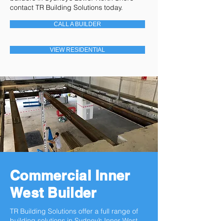
contact TR Building Solutions today.
CALL A BUILDER
VIEW RESIDENTIAL
Commercial Inner
West Builder
TR Building Solutions offer a full range of
building solutions in Sydney’s Inner West.