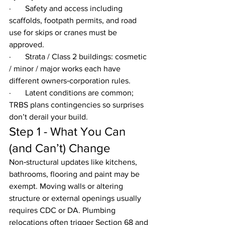
·       Safety and access including 
scaffolds, footpath permits, and road 
use for skips or cranes must be 
approved.
·       Strata / Class 2 buildings: cosmetic 
/ minor / major works each have 
different owners‑corporation rules.
·       Latent conditions are common; 
TRBS plans contingencies so surprises 
don’t derail your build.
Step 1 - What You Can 
(and Can’t) Change
Non‑structural updates like kitchens, 
bathrooms, flooring and paint may be 
exempt. Moving walls or altering 
structure or external openings usually 
requires CDC or DA. Plumbing 
relocations often trigger Section 68 and 