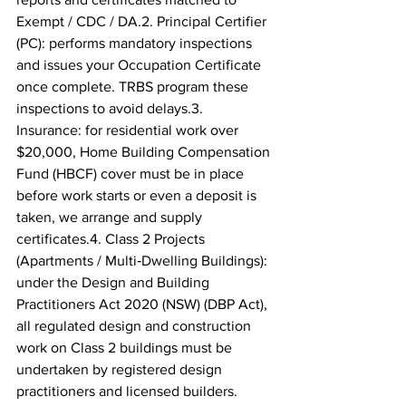
Exempt / CDC / DA.2. Principal Certifier 
(PC): performs mandatory inspections 
and issues your Occupation Certificate 
once complete. TRBS program these 
inspections to avoid delays.3. 
Insurance: for residential work over 
$20,000, Home Building Compensation 
Fund (HBCF) cover must be in place 
before work starts or even a deposit is 
taken, we arrange and supply 
certificates.4. Class 2 Projects 
(Apartments / Multi‑Dwelling Buildings): 
under the Design and Building 
Practitioners Act 2020 (NSW) (DBP Act), 
all regulated design and construction 
work on Class 2 buildings must be 
undertaken by registered design 
practitioners and licensed builders. 