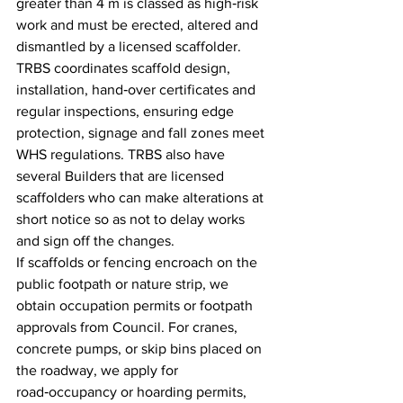
greater than 4 m is classed as high‑risk 
work and must be erected, altered and 
dismantled by a licensed scaffolder. 
TRBS coordinates scaffold design, 
installation, hand‑over certificates and 
regular inspections, ensuring edge 
protection, signage and fall zones meet 
WHS regulations. TRBS also have 
several Builders that are licensed 
scaffolders who can make alterations at 
short notice so as not to delay works 
and sign off the changes.
If scaffolds or fencing encroach on the 
public footpath or nature strip, we 
obtain occupation permits or footpath 
approvals from Council. For cranes, 
concrete pumps, or skip bins placed on 
the roadway, we apply for 
road‑occupancy or hoarding permits, 