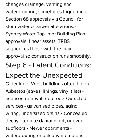
changes drainage, venting and 
waterproofing, sometimes triggering:• 
Section 68 approvals via Council for 
stormwater or sewer alterations.• 
Sydney Water Tap‑In or Building Plan 
approvals if near assets. TRBS 
sequences these with the main 
approval so construction runs smoothly.
Step 6 - Latent Conditions: 
Expect the Unexpected
Older Inner West buildings often hide:• 
Asbestos (eaves, linings, vinyl tiles) - 
licensed removal required.• Outdated 
services - galvanised pipes, aging 
wiring, undersized drains.• Concealed 
decay - termite damage, rot, uneven 
subfloors.• Newer apartments - 
waterproofing or balcony membrane 