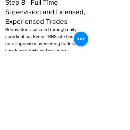
Step 8 - Full Time 
Supervision and Licensed, 
Experienced Trades
Renovations succeed through daily 
coordination. Every TRBS site has a full 
time supervisor overseeing trades, 
checking details and ensuring 
compliance.
Experienced, licensed trades cost a 
little more, but their rates include 
insurance, employee entitlements, 
training and compliance with the 
Design and Building Practitioners Act 
2020 (NSW). This Act sets the 
benchmark for quality in Class 2 
projects - only registered practitioners 
and licensed builders can undertake 
regulated design and building work. 