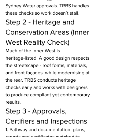
Sydney Water approvals. TRBS handles 
these checks so work doesn’t stall.
Step 2 - Heritage and 
Conservation Areas (Inner 
West Reality Check)
Much of the Inner West is 
heritage‑listed. A good design respects 
the streetscape - roof forms, materials, 
and front façades  while modernising at 
the rear. TRBS conducts heritage 
checks early and works with designers 
to produce compliant yet contemporary 
results.
Step 3 - Approvals, 
Certifiers and Inspections
1. Pathway and documentation: plans, 
reports and certificates matched to 