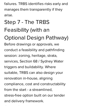
failures. TRBS identifies risks early and 
manages them transparently if they 
arise.
Step 7 - The TRBS 
Feasibility (with an 
Optional Design Pathway)
Before drawings or approvals, we 
conduct a feasibility and pathfinding 
session: zoning, heritage, strata, 
services, Section 68 / Sydney Water 
triggers and buildability. Where 
suitable, TRBS can also design your 
renovation in‑house, aligning 
compliance, cost and constructability 
from the start - a streamlined, 
stress‑free option built on our tender 
and delivery framework.