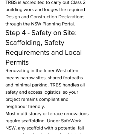
TRBS is accredited to carry out Class 2 
building work and lodges the required 
Design and Construction Declarations 
through the NSW Planning Portal.
Step 4 - Safety on Site: 
Scaffolding, Safety 
Requirements and Local 
Permits
Renovating in the Inner West often 
means narrow sites, shared footpaths 
and minimal parking. TRBS handles all 
safety and access logistics, so your 
project remains compliant and 
neighbour friendly.
Most multi‑storey or terrace renovations 
require scaffolding. Under SafeWork 
NSW, any scaffold with a potential fall 