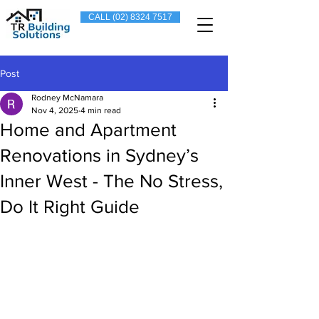
CALL (02) 8324 7517
Post
Rodney McNamara
Nov 4, 2025
4 min read
Home and Apartment
Renovations in Sydney’s
Inner West - The No Stress,
Do It Right Guide