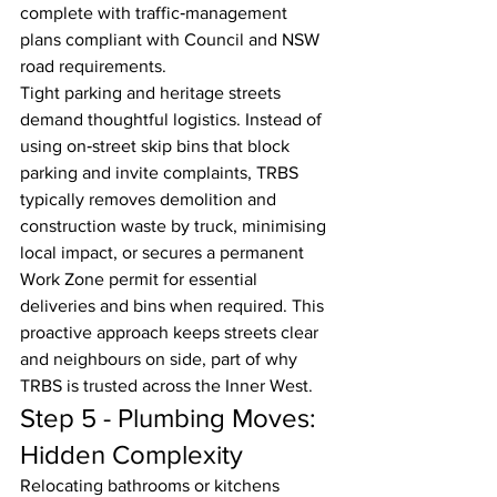
complete with traffic‑management 
plans compliant with Council and NSW 
road requirements.
Tight parking and heritage streets 
demand thoughtful logistics. Instead of 
using on‑street skip bins that block 
parking and invite complaints, TRBS 
typically removes demolition and 
construction waste by truck, minimising 
local impact, or secures a permanent 
Work Zone permit for essential 
deliveries and bins when required. This 
proactive approach keeps streets clear 
and neighbours on side, part of why 
TRBS is trusted across the Inner West.
Step 5 - Plumbing Moves: 
Hidden Complexity
Relocating bathrooms or kitchens 