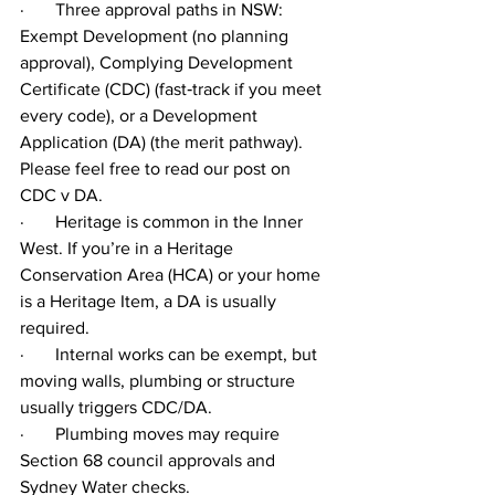
·       Three approval paths in NSW: 
Exempt Development (no planning 
approval), Complying Development 
Certificate (CDC) (fast‑track if you meet 
every code), or a Development 
Application (DA) (the merit pathway). 
Please feel free to read our post on 
CDC v DA.
·       Heritage is common in the Inner 
West. If you’re in a Heritage 
Conservation Area (HCA) or your home 
is a Heritage Item, a DA is usually 
required.
·       Internal works can be exempt, but 
moving walls, plumbing or structure 
usually triggers CDC/DA.
·       Plumbing moves may require 
Section 68 council approvals and 
Sydney Water checks.