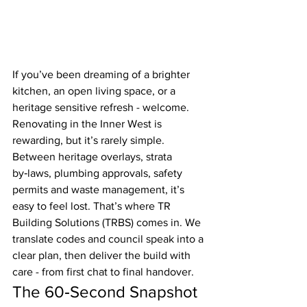
If you’ve been dreaming of a brighter 
kitchen, an open living space, or a 
heritage sensitive refresh - welcome. 
Renovating in the Inner West is 
rewarding, but it’s rarely simple. 
Between heritage overlays, strata 
by‑laws, plumbing approvals, safety 
permits and waste management, it’s 
easy to feel lost. That’s where TR 
Building Solutions (TRBS) comes in. We 
translate codes and council speak into a 
clear plan, then deliver the build with 
care - from first chat to final handover.
The 60‑Second Snapshot